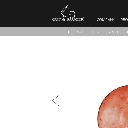
COMPANY
PRO
ESPRESSO
DOUBLE ESPRESSO
C