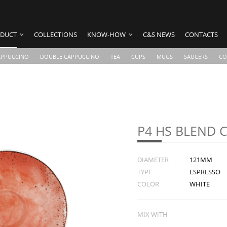
DUCT
COLLECTIONS
KNOW-HOW
C&S NEWS
CONTACTS
APPUCCINO
DOUBLE CAPPUCCINO
TEA
CUPS
MUGS
SAUCERS
CO
P4 HS BLEND 
DIAMETER
121MM
TYPE
ESPRESSO
COLOR
WHITE
MIX WITH