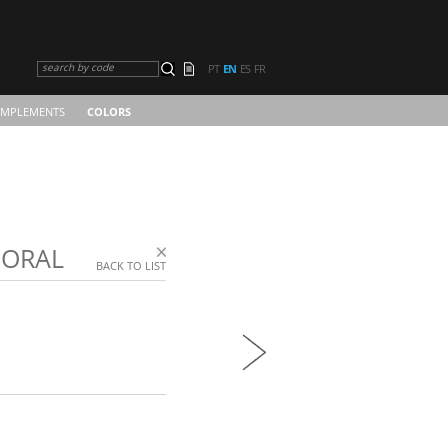
search by code
PT
EN
ES
FR
MPLEMENTS
COLORS
CORAL
BACK TO LIST