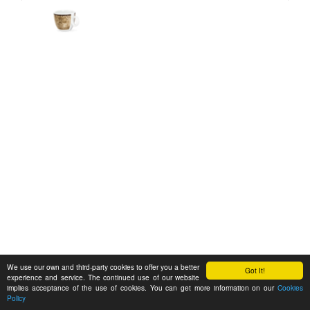
We use our own and third-party cookies to offer you a better
Got It!
experience and service. The continued use of our website
implies acceptance of the use of cookies. You can get more information on our
Cookies
Policy
Feedback