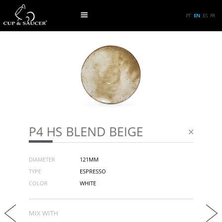
PT
EN
ES
FR
P4 HS BLEND BEIGE
DIAMETER
121MM
TYPE
ESPRESSO
COLOR
WHITE
MIX WITH