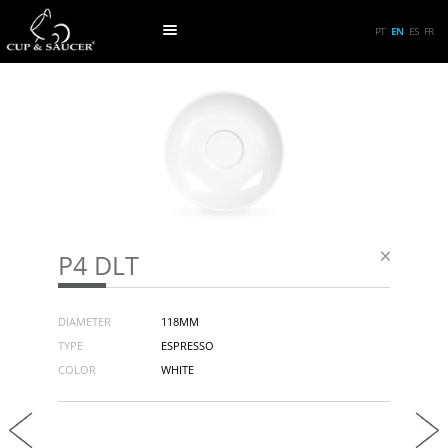
PT
EN
ES
FR
P4 DLT
DIAMETER
118MM
TYPE
ESPRESSO
COLOR
WHITE