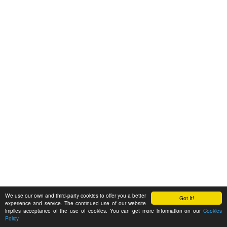
We use our own and third-party cookies to offer you a better
Got It!
experience and service. The continued use of our website
implies acceptance of the use of cookies. You can get more information on our
Cookies
Policy
Feedback