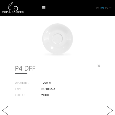
PT
EN
ES
FR
P4 DFF
DIAMETER
120MM
TYPE
ESPRESSO
COLOR
WHITE