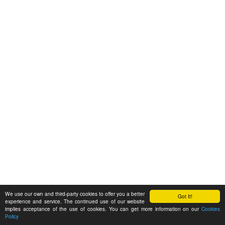
We use our own and third-party cookies to offer you a better
Got It!
experience and service. The continued use of our website
implies acceptance of the use of cookies. You can get more information on our
Cookies
Policy
Feedback