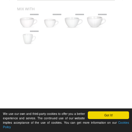
MIX WITH
We use our own and third-party cookies to offer you a better
Got It!
experience and service. The continued use of our website
implies acceptance of the use of cookies. You can get more information on our
Cookies
Policy
Feedback