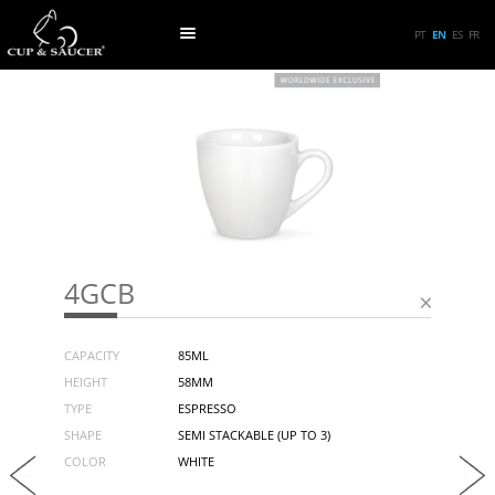
PT
EN
ES
FR
4GCB
CAPACITY
85ML
HEIGHT
58MM
TYPE
ESPRESSO
SHAPE
SEMI STACKABLE (UP TO 3)
COLOR
WHITE