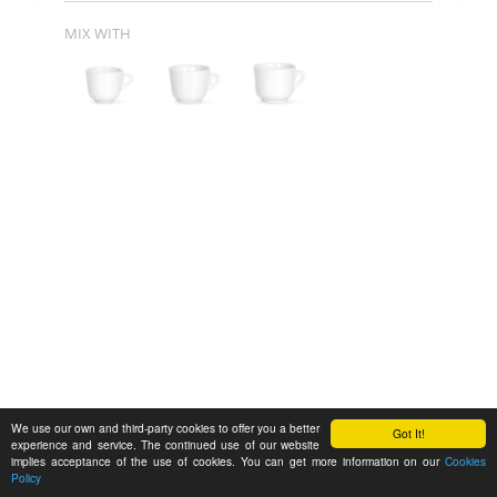
MIX WITH
We use our own and third-party cookies to offer you a better
Got It!
experience and service. The continued use of our website
implies acceptance of the use of cookies. You can get more information on our
Cookies
Policy
Feedback