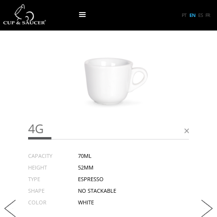
PT
EN
ES
FR
4G
CAPACITY
70ML
HEIGHT
52MM
TYPE
ESPRESSO
SHAPE
NO STACKABLE
COLOR
WHITE