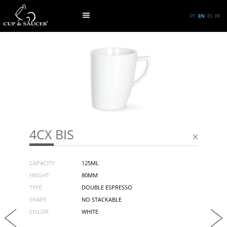
PT
EN
ES
FR
4CX BIS
CAPACITY
125ML
HEIGHT
80MM
TYPE
DOUBLE ESPRESSO
SHAPE
NO STACKABLE
COLOR
WHITE