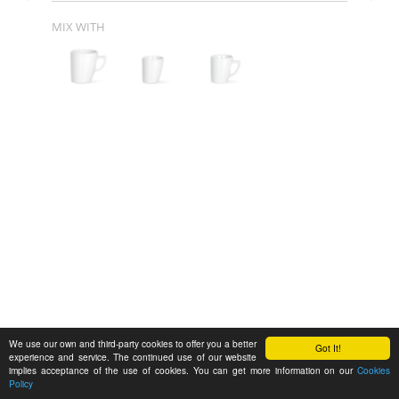
MIX WITH
We use our own and third-party cookies to offer you a better
Got It!
experience and service. The continued use of our website
implies acceptance of the use of cookies. You can get more information on our
Cookies
Policy
Feedback