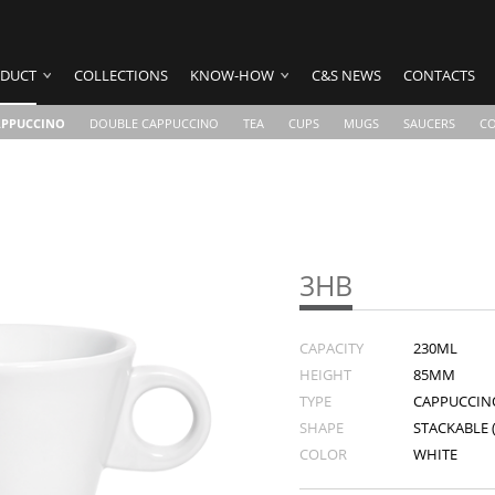
DUCT
COLLECTIONS
KNOW-HOW
C&S NEWS
CONTACTS
APPUCCINO
DOUBLE CAPPUCCINO
TEA
CUPS
MUGS
SAUCERS
C
3HB
CAPACITY
230ML
HEIGHT
85MM
TYPE
CAPPUCCIN
SHAPE
STACKABLE 
COLOR
WHITE