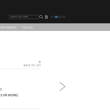
search by code
PT
EN
ES
FR
OMPLEMENTS
COLORS
BACK TO LIST
O
(3 OR MORE)