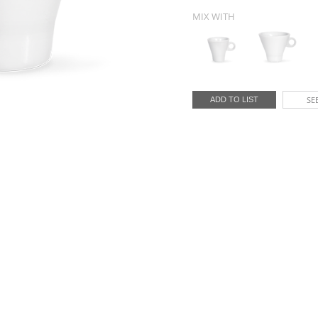
MIX WITH
SEE