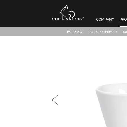
COMPANY
PRO
ESPRESSO
DOUBLE ESPRESSO
C