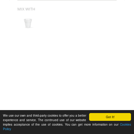
MIX WITH
We use our own and third-party cookies to offer you a better
Got It!
experience and service. The continued use of our website
implies acceptance of the use of cookies. You can get more information on our
Cookies
Policy
Feedback