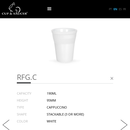
PT
EN
ES
FR
RFG.C
CAPACITY
190ML
HEIGHT
95MM
TYPE
CAPPUCCINO
SHAPE
STACKABLE (3 OR MORE)
COLOR
WHITE