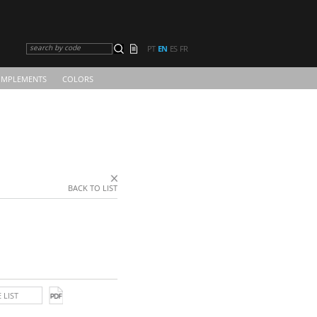
search by code
PT
EN
ES
FR
MPLEMENTS
COLORS
BACK TO LIST
 LIST