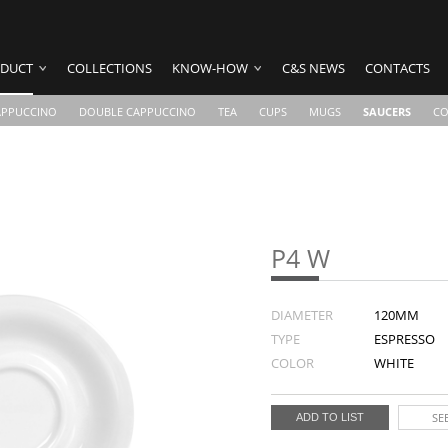
DUCT
COLLECTIONS
KNOW-HOW
C&S NEWS
CONTACTS
APPUCCINO
DOUBLE CAPPUCCINO
TEA
CUPS
MUGS
SAUCERS
CO
P4 W
DIAMETER
120MM
TYPE
ESPRESSO
COLOR
WHITE
SEE