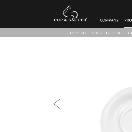
COMPANY
PRO
ESPRESSO
DOUBLE ESPRESSO
C