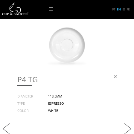
PT
EN
ES
FR
P4 TG
DIAMETER
118,5MM
TYPE
ESPRESSO
COLOR
WHITE