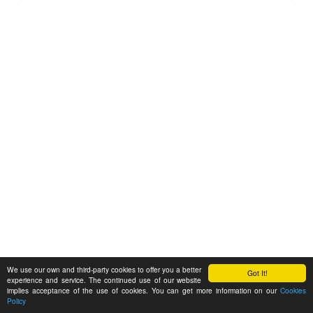
We use our own and third-party cookies to offer you a better
Got It!
experience and service. The continued use of our website
implies acceptance of the use of cookies. You can get more information on our
Cookies
Policy
Feedback