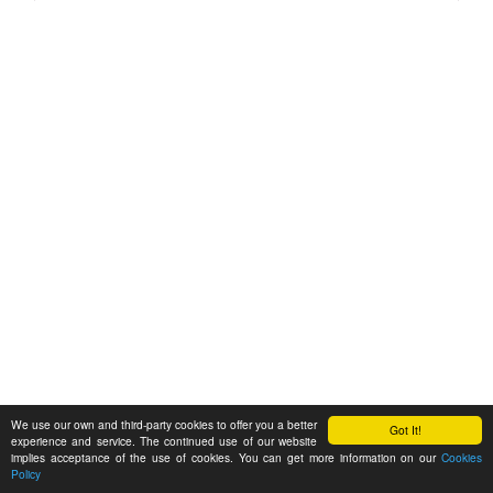
We use our own and third-party cookies to offer you a better
Got It!
experience and service. The continued use of our website
implies acceptance of the use of cookies. You can get more information on our
Cookies
Policy
Feedback