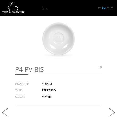
PT
EN
ES
FR
P4 PV BIS
DIAMETER
130MM
TYPE
ESPRESSO
COLOR
WHITE