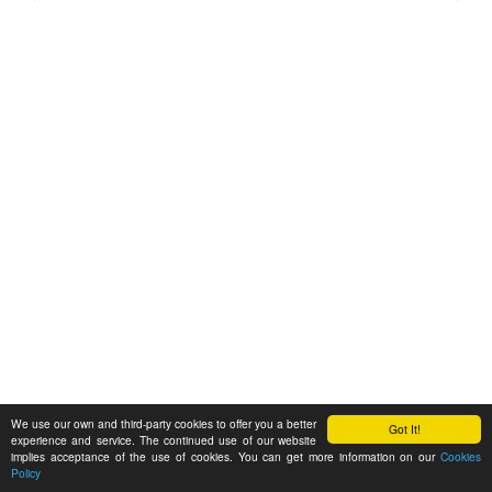
We use our own and third-party cookies to offer you a better
Got It!
experience and service. The continued use of our website
implies acceptance of the use of cookies. You can get more information on our
Cookies
Policy
Feedback