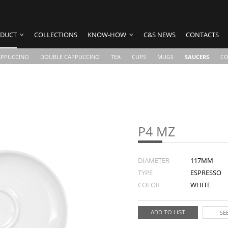
DUCT
COLLECTIONS
KNOW-HOW
C&S NEWS
CONTACTS
APPUCCINO
DOUBLE CAPPUCCINO
TEA
CUPS
MUGS
SAUCERS
CO
P4 MZ
DIAMETER
117MM
TYPE
ESPRESSO
COLOR
WHITE
SEE