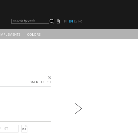
search by code
PT
EN
ES
FR
MPLEMENTS
COLORS
BACK TO LIST
 LIST