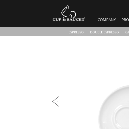
COMPANY
PRO
ESPRESSO
DOUBLE ESPRESSO
C