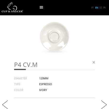
PT
EN
ES
FR
P4 CV.M
DIAMETER
120MM
TYPE
ESPRESSO
COLOR
IVORY