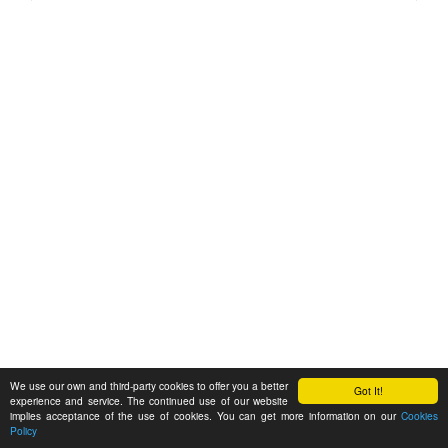
We use our own and third-party cookies to offer you a better
Got It!
experience and service. The continued use of our website
implies acceptance of the use of cookies. You can get more information on our
Cookies
Policy
Feedback