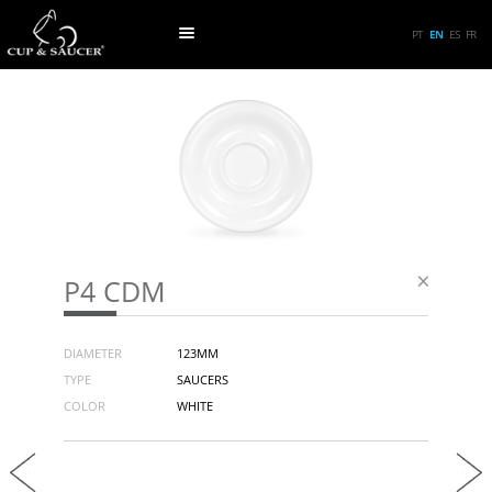
PT
EN
ES
FR
P4 CDM
DIAMETER
123MM
TYPE
SAUCERS
COLOR
WHITE