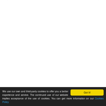
We use our own and third-party cookies to offer you a better
Got It!
experience and service. The continued use of our website
implies acceptance of the use of cookies. You can get more information on our
Cookies
Policy
Feedback