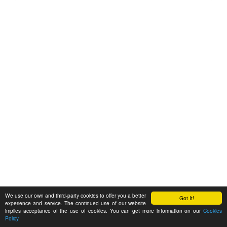
We use our own and third-party cookies to offer you a better
Got It!
experience and service. The continued use of our website
implies acceptance of the use of cookies. You can get more information on our
Cookies
Policy
Feedback