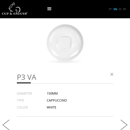
PT
EN
ES
FR
P3 VA
DIAMETER
150MM
TYPE
CAPPUCCINO
COLOR
WHITE