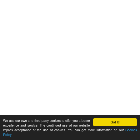
We use our own and third-party cookies to offer you a better
Got It!
experience and service. The continued use of our website
implies acceptance of the use of cookies. You can get more information on our
Cookies
Policy
Feedback