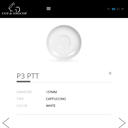
PT
EN
ES
FR
P3 PTT
DIAMETER
137MM
TYPE
CAPPUCCINO
COLOR
WHITE