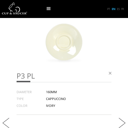
PT
EN
ES
FR
P3 PL
DIAMETER
160MM
TYPE
CAPPUCCINO
COLOR
IVORY