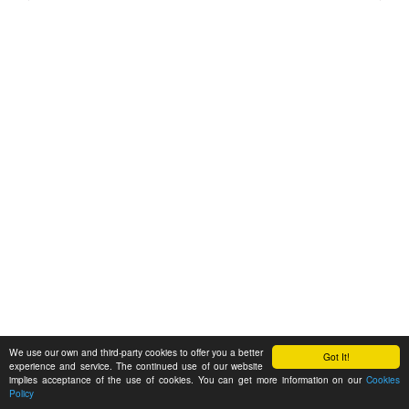
We use our own and third-party cookies to offer you a better
Got It!
experience and service. The continued use of our website
implies acceptance of the use of cookies. You can get more information on our
Cookies
Policy
Feedback