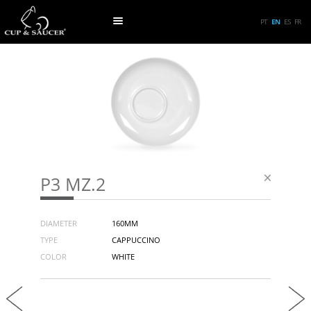
PT
EN
ES
FR
P3 MZ.2
DIAMETER
160MM
TYPE
CAPPUCCINO
COLOR
WHITE