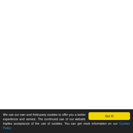
We use our own and third-party cookies to offer you a better
Got It!
experience and service. The continued use of our website
implies acceptance of the use of cookies. You can get more information on our
Cookies
Policy
Feedback