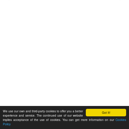
We use our own and third-party cookies to offer you a better
Got It!
experience and service. The continued use of our website
implies acceptance of the use of cookies. You can get more information on our
Cookies
Policy
Feedback