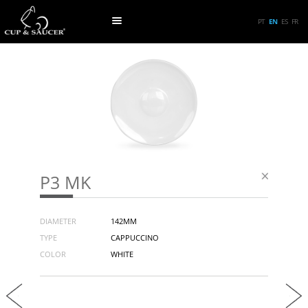
PT
EN
ES
FR
P3 MK
DIAMETER
142MM
TYPE
CAPPUCCINO
COLOR
WHITE