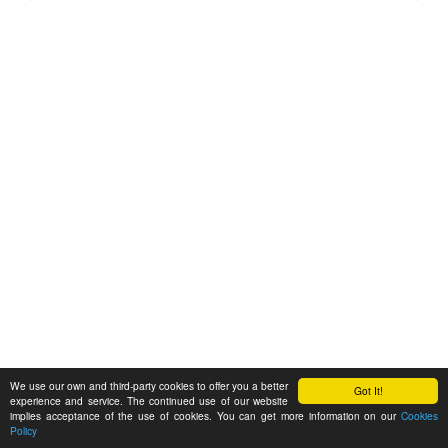
We use our own and third-party cookies to offer you a better
Got It!
experience and service. The continued use of our website
implies acceptance of the use of cookies. You can get more information on our
Cookies
Policy
Feedback