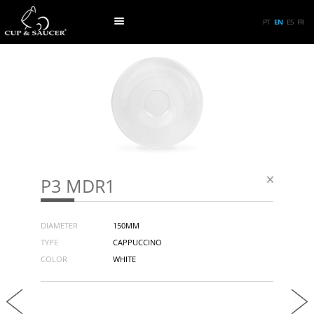
PT
EN
ES
FR
P3 MDR1
DIAMETER
150MM
TYPE
CAPPUCCINO
COLOR
WHITE