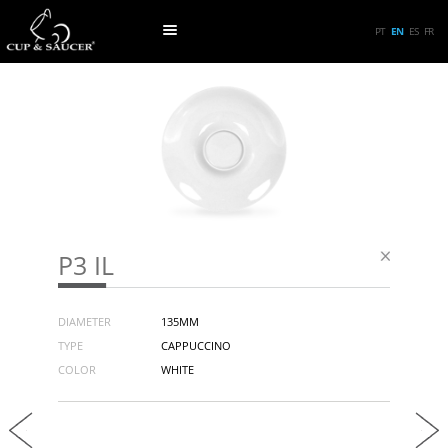
PT
EN
ES
FR
P3 IL
DIAMETER
135MM
TYPE
CAPPUCCINO
COLOR
WHITE