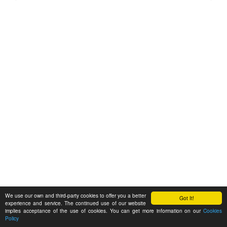
We use our own and third-party cookies to offer you a better
Got It!
experience and service. The continued use of our website
implies acceptance of the use of cookies. You can get more information on our
Cookies
Policy
Feedback