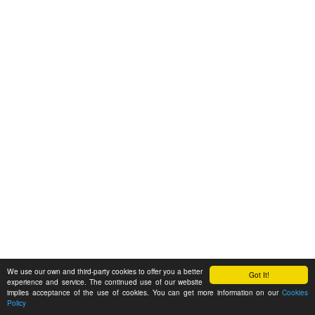
We use our own and third-party cookies to offer you a better
Got It!
experience and service. The continued use of our website
implies acceptance of the use of cookies. You can get more information on our
Cookies
Policy
Feedback