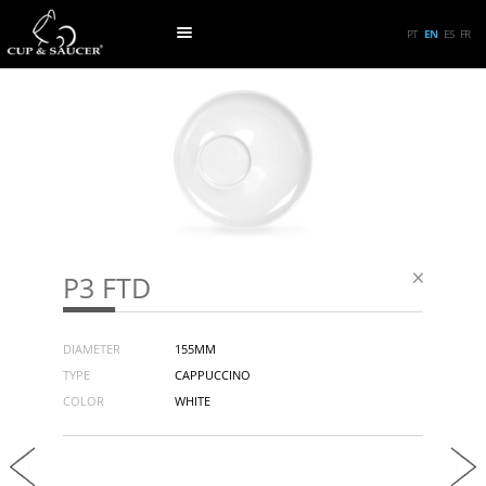
PT
EN
ES
FR
P3 FTD
DIAMETER
155MM
TYPE
CAPPUCCINO
COLOR
WHITE