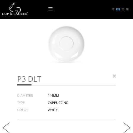
PT
EN
ES
FR
P3 DLT
DIAMETER
146MM
TYPE
CAPPUCCINO
COLOR
WHITE