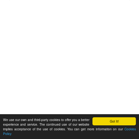
We use our own and third-party cookies to offer you a better
Got It!
experience and service. The continued use of our website
implies acceptance of the use of cookies. You can get more information on our
Cookies
Policy
Feedback