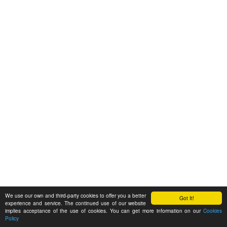
We use our own and third-party cookies to offer you a better
Got It!
experience and service. The continued use of our website
implies acceptance of the use of cookies. You can get more information on our
Cookies
Policy
Feedback