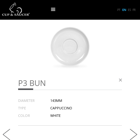
PT
EN
ES
FR
P3 BUN
DIAMETER
143MM
TYPE
CAPPUCCINO
COLOR
WHITE