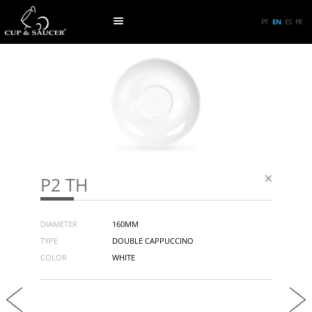
PT
EN
ES
FR
P2 TH
DIAMETER
160MM
TYPE
DOUBLE CAPPUCCINO
COLOR
WHITE