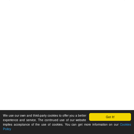
We use our own and third-party cookies to offer you a better
Got It!
experience and service. The continued use of our website
implies acceptance of the use of cookies. You can get more information on our
Cookies
Policy
Feedback