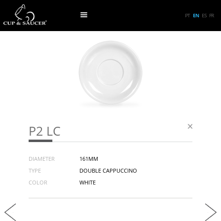
PT
EN
ES
FR
P2 LC
DIAMETER
161MM
TYPE
DOUBLE CAPPUCCINO
COLOR
WHITE