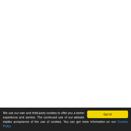
We use our own and third-party cookies to offer you a better
Got It!
experience and service. The continued use of our website
implies acceptance of the use of cookies. You can get more information on our
Cookies
Policy
Feedback