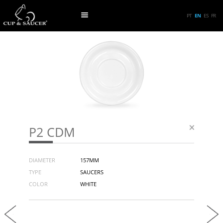
PT
EN
ES
FR
P2 CDM
DIAMETER
157MM
TYPE
SAUCERS
COLOR
WHITE