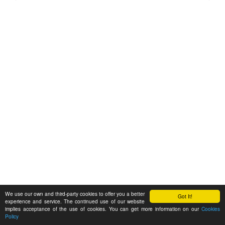
We use our own and third-party cookies to offer you a better
Got It!
experience and service. The continued use of our website
implies acceptance of the use of cookies. You can get more information on our
Cookies
Policy
Feedback