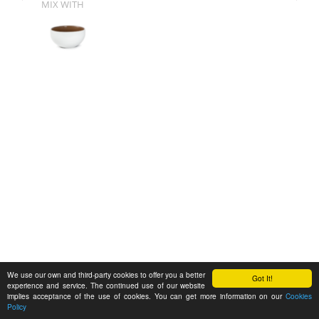
MIX WITH
We use our own and third-party cookies to offer you a better
Got It!
experience and service. The continued use of our website
implies acceptance of the use of cookies. You can get more information on our
Cookies
Policy
Feedback