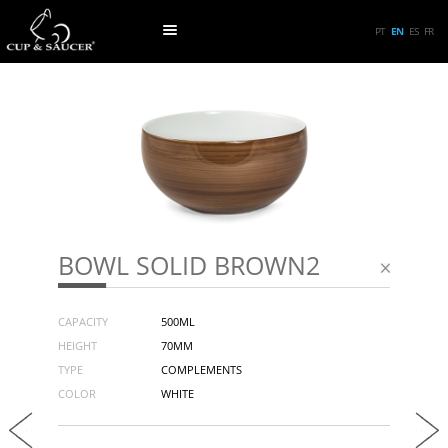
PT
EN
ES
FR
BOWL SOLID BROWN2
CAPACITY
500ML
HEIGHT
70MM
TYPE
COMPLEMENTS
COLOR
WHITE