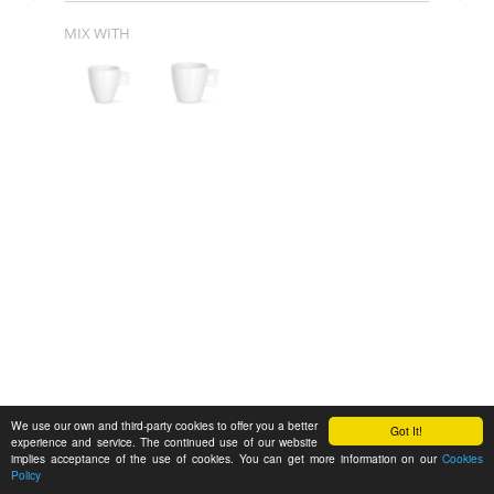
MIX WITH
We use our own and third-party cookies to offer you a better
Got It!
experience and service. The continued use of our website
implies acceptance of the use of cookies. You can get more information on our
Cookies
Policy
Feedback