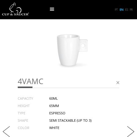
PT
EN
ES
FR
4VAMC
CAPACITY
60ML
HEIGHT
65MM
TYPE
ESPRESSO
SHAPE
SEMI STACKABLE (UP TO 3)
COLOR
WHITE