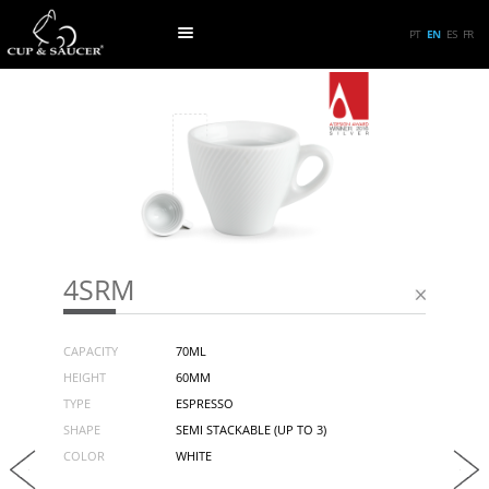
PT
EN
ES
FR
4SRM
CAPACITY
70ML
HEIGHT
60MM
TYPE
ESPRESSO
SHAPE
SEMI STACKABLE (UP TO 3)
COLOR
WHITE