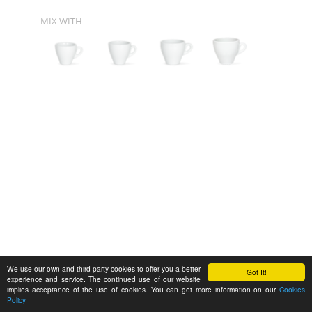
MIX WITH
We use our own and third-party cookies to offer you a better
Got It!
experience and service. The continued use of our website
implies acceptance of the use of cookies. You can get more information on our
Cookies
Policy
Feedback