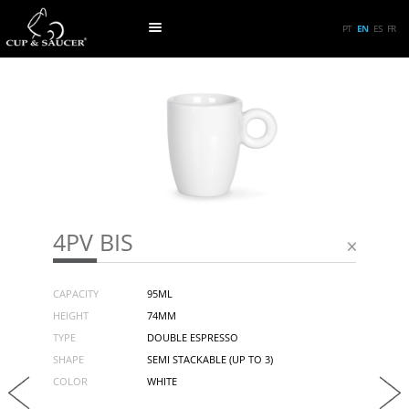
PT
EN
ES
FR
4PV BIS
CAPACITY
95ML
HEIGHT
74MM
TYPE
DOUBLE ESPRESSO
SHAPE
SEMI STACKABLE (UP TO 3)
COLOR
WHITE