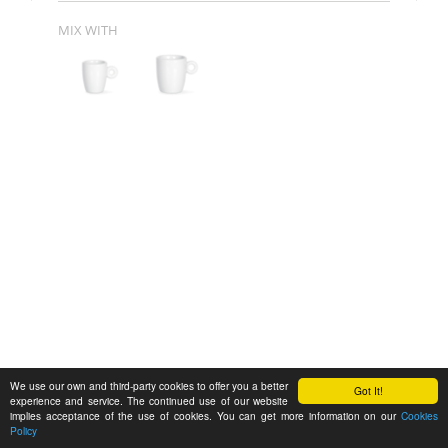
MIX WITH
We use our own and third-party cookies to offer you a better
Got It!
experience and service. The continued use of our website
implies acceptance of the use of cookies. You can get more information on our
Cookies
Policy
Feedback