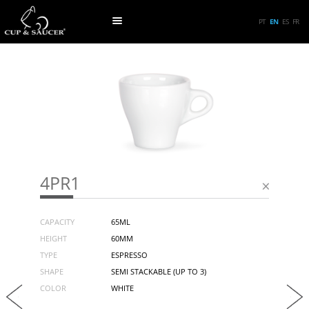
PT
EN
ES
FR
4PR1
CAPACITY
65ML
HEIGHT
60MM
TYPE
ESPRESSO
SHAPE
SEMI STACKABLE (UP TO 3)
COLOR
WHITE