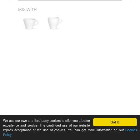
MIX WITH
We use our own and third-party cookies to offer you a better
Got It!
experience and service. The continued use of our website
implies acceptance of the use of cookies. You can get more information on our
Cookies
Policy
Feedback