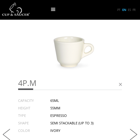
PT
EN
ES
FR
4P.M
CAPACITY
65ML
HEIGHT
55MM
TYPE
ESPRESSO
SHAPE
SEMI STACKABLE (UP TO 3)
COLOR
IVORY