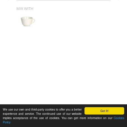
MIX WITH
We use our own and third-party cookies to offer you a better
Got It!
experience and service. The continued use of our website
implies acceptance of the use of cookies. You can get more information on our
Cookies
Policy
Feedback