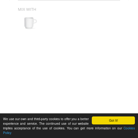
MIX WITH
We use our own and third-party cookies to offer you a better
Got It!
experience and service. The continued use of our website
implies acceptance of the use of cookies. You can get more information on our
Cookies
Policy
Feedback