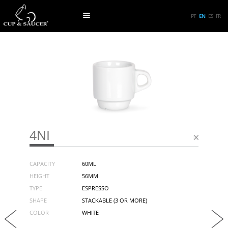
PT
EN
ES
FR
4NI
CAPACITY
60ML
HEIGHT
56MM
TYPE
ESPRESSO
SHAPE
STACKABLE (3 OR MORE)
COLOR
WHITE