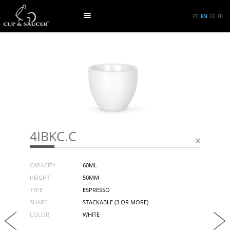
PT
EN
ES
FR
4IBKC.C
CAPACITY
60ML
HEIGHT
50MM
TYPE
ESPRESSO
SHAPE
STACKABLE (3 OR MORE)
COLOR
WHITE