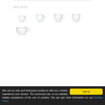
MIX WITH
We use our own and third-party cookies to offer you a better
Got It!
experience and service. The continued use of our website
implies acceptance of the use of cookies. You can get more information on our
Cookies
Policy
Feedback