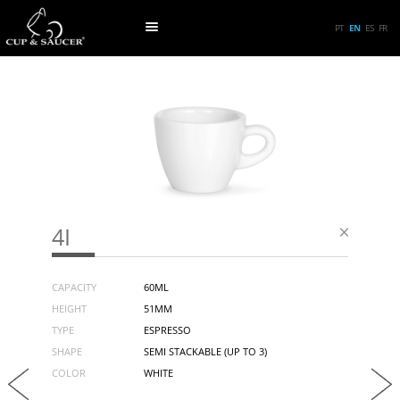
PT
EN
ES
FR
4I
CAPACITY
60ML
HEIGHT
51MM
TYPE
ESPRESSO
SHAPE
SEMI STACKABLE (UP TO 3)
COLOR
WHITE