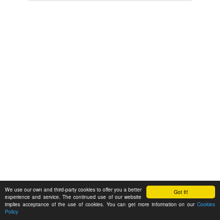
We use our own and third-party cookies to offer you a better
Got It!
experience and service. The continued use of our website
implies acceptance of the use of cookies. You can get more information on our
Cookies
Policy
Feedback