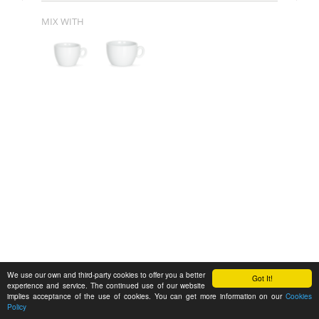
MIX WITH
We use our own and third-party cookies to offer you a better
Got It!
experience and service. The continued use of our website
implies acceptance of the use of cookies. You can get more information on our
Cookies
Policy
Feedback