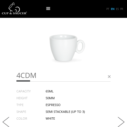
PT
EN
ES
FR
4CDM
CAPACITY
65ML
HEIGHT
50MM
TYPE
ESPRESSO
SHAPE
SEMI STACKABLE (UP TO 3)
COLOR
WHITE