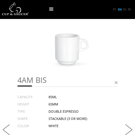
PT
EN
ES
FR
4AM BIS
CAPACITY
85ML
HEIGHT
65MM
TYPE
DOUBLE ESPRESSO
SHAPE
STACKABLE (3 OR MORE)
COLOR
WHITE