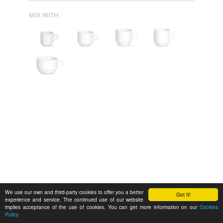
MIX WITH
We use our own and third-party cookies to offer you a better
Got It!
experience and service. The continued use of our website
implies acceptance of the use of cookies. You can get more information on our
Cookies
Policy
Feedback