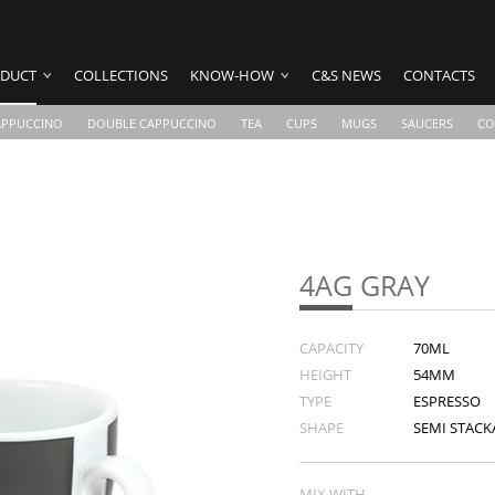
DUCT
COLLECTIONS
KNOW-HOW
C&S NEWS
CONTACTS
APPUCCINO
DOUBLE CAPPUCCINO
TEA
CUPS
MUGS
SAUCERS
CO
4AG GRAY
CAPACITY
70ML
HEIGHT
54MM
TYPE
ESPRESSO
SHAPE
SEMI STACKA
MIX WITH