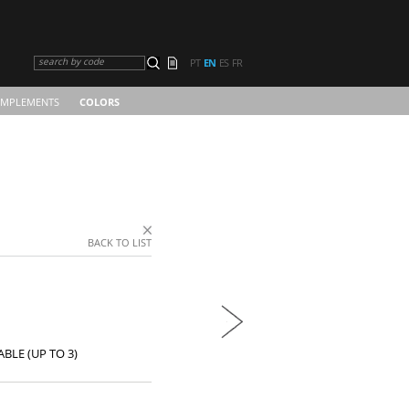
search by code
PT
EN
ES
FR
MPLEMENTS
COLORS
BACK TO LIST
BLE (UP TO 3)