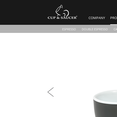
COMPANY
PRO
ESPRESSO
DOUBLE ESPRESSO
C