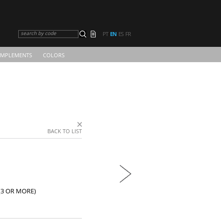
search by code
PT
EN
ES
FR
MPLEMENTS
COLORS
BACK TO LIST
(3 OR MORE)