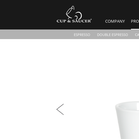
COMPANY
PRO
ESPRESSO
DOUBLE ESPRESSO
C