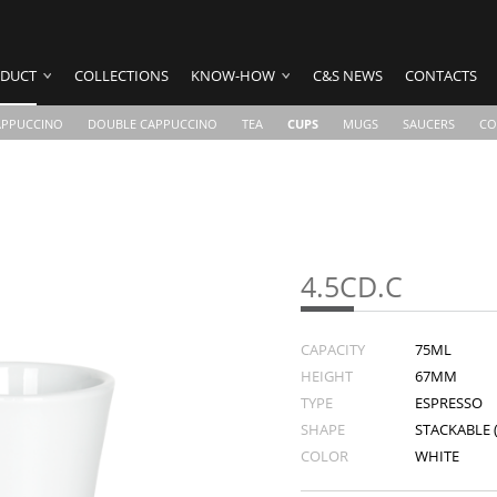
DUCT
COLLECTIONS
KNOW-HOW
C&S NEWS
CONTACTS
APPUCCINO
DOUBLE CAPPUCCINO
TEA
CUPS
MUGS
SAUCERS
CO
4.5CD.C
CAPACITY
75ML
HEIGHT
67MM
TYPE
ESPRESSO
SHAPE
STACKABLE 
COLOR
WHITE