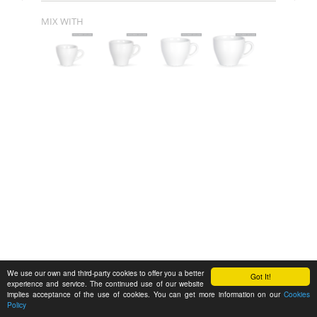
MIX WITH
We use our own and third-party cookies to offer you a better
Got It!
experience and service. The continued use of our website
implies acceptance of the use of cookies. You can get more information on our
Cookies
Policy
Feedback