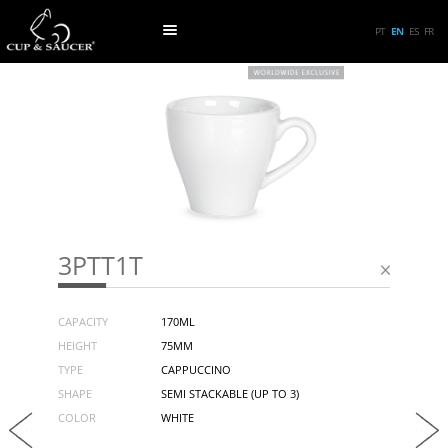
PT
EN
ES
FR
3PTT1T
CAPACITY
170ML
HEIGHT
75MM
TYPE
CAPPUCCINO
SHAPE
SEMI STACKABLE (UP TO 3)
COLOR
WHITE