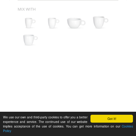
MIX WITH
We use our own and third-party cookies to offer you a better
Got It!
experience and service. The continued use of our website
implies acceptance of the use of cookies. You can get more information on our
Cookies
Policy
Feedback