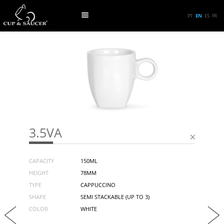
PT
EN
ES
FR
3.5VA
CAPACITY
150ML
HEIGHT
78MM
TYPE
CAPPUCCINO
SHAPE
SEMI STACKABLE (UP TO 3)
COLOR
WHITE