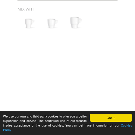
MIX WITH
We use our own and third-party cookies to offer you a better
Got It!
experience and service. The continued use of our website
implies acceptance of the use of cookies. You can get more information on our
Cookies
Policy
Feedback