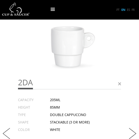
PT
EN
ES
FR
2DA
CAPACITY
205ML
HEIGHT
85MM
TYPE
DOUBLE CAPPUCCINO
SHAPE
STACKABLE (3 OR MORE)
COLOR
WHITE