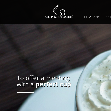
COMPANY
PRO
To offer a meeting
with a
perfect cup