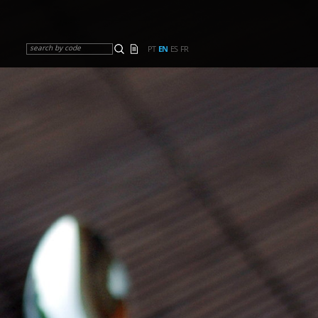
search by code
PT
EN
ES
FR