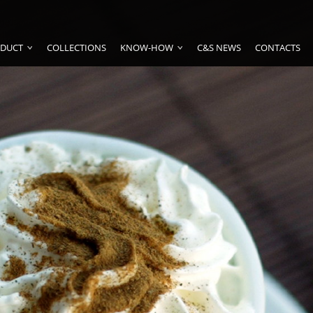
DUCT
COLLECTIONS
KNOW-HOW
C&S NEWS
CONTACTS